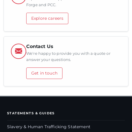
Forge and PCC.
Explore careers
Contact Us
We're happy to provide you with a quote or
answer your questions.
Get in touch
STATEMENTS & GUIDES
Slavery & Human Trafficking Statement