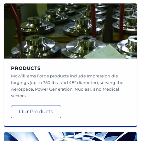
PRODUCTS
McWilliams Forge products include Impression die
forgings (up to 750 lbs. and 48" diameter), serving the
Aerospace, Power Generation, Nuclear, and Medical
sectors.
Our Products