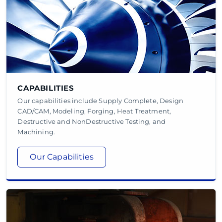
CAPABILITIES
Our capabilities include Supply Complete, Design
CAD/CAM, Modeling, Forging, Heat Treatment,
Destructive and NonDestructive Testing, and
Machining.
Our Capabilities