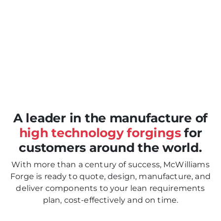
Previous
Nex
A leader in the manufacture of
high technology forgings
for
customers around the world.
With more than a century of success, McWilliams
Forge is ready to quote, design, manufacture, and
deliver components to your lean requirements
plan, cost-effectively and on time.