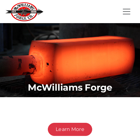
McWilliams Forge
A recognized leader in the
manufacture of forged products for
demanding applications.
Learn More