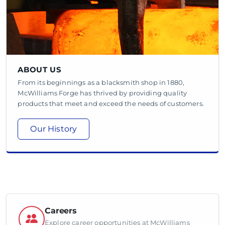
ABOUT US
From its beginnings as a blacksmith shop in 1880,
McWilliams Forge has thrived by providing quality
products that meet and exceed the needs of customers.
Our History
Careers
Explore career opportunities at McWilliams